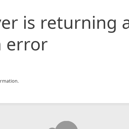
er is returning 
 error
rmation.