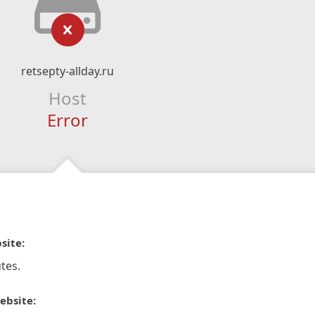
retsepty-allday.ru
Host
Error
site:
tes.
ebsite: